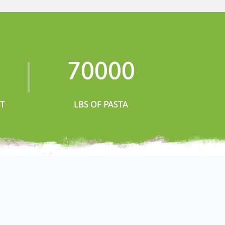
70000
NT
LBS OF PASTA