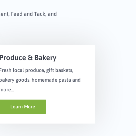
ment, Feed and Tack, and
Produce & Bakery
Fresh local produce, gift baskets,
bakery goods, homemade pasta and
more…
Learn More