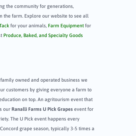
ng the community for generations,
om the farm. Explore our website to see all
Tack
for your animals,
Farm Equipment
for
st
Produce, Baked, and Specialty Goods
 family owned and operated business we
our customers by giving everyone a farm to
education on top. An agritourism event that
is our
Ranalli Farms U Pick Grapes
event for
iety. The U Pick event happens every
Concord grape season, typically 3-5 times a