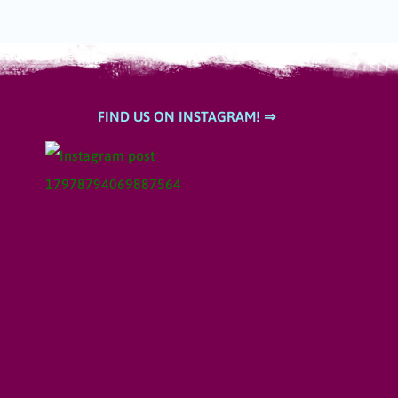
FIND US ON INSTAGRAM! ⇒