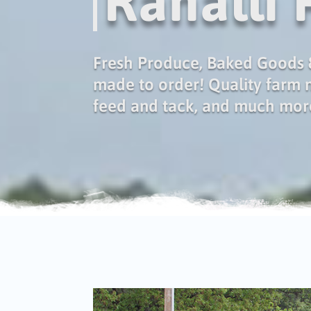
Ranalli
Fresh Produce, Baked Goods &
made to order! Quality farm
feed and tack, and much mor