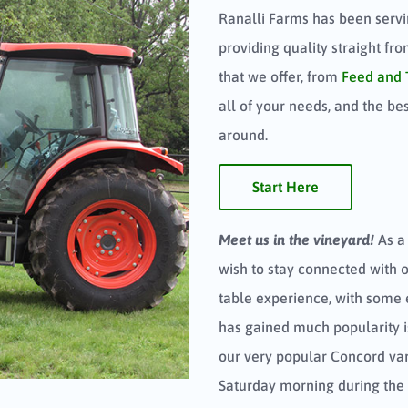
Ranalli Farms has been servi
providing quality straight fr
that we offer, from
Feed and 
all of your needs, and the be
around.
Start Here
Meet us in the vineyard!
As a
wish to stay connected with 
table experience, with some 
has gained much popularity 
our very popular Concord var
Saturday morning during the 