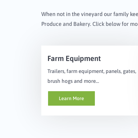
When not in the vineyard our family ke
Produce and Bakery. Click below for mo
Farm Equipment
Trailers, farm equipment, panels, gates,
brush hogs and more…
Learn More