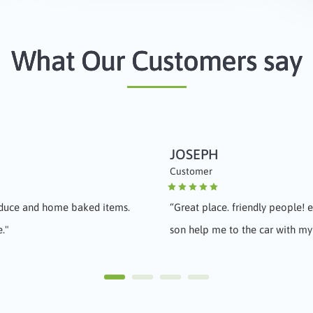
What Our Customers say
JOSEPH
REBECCA
Customer
Customer
oduce and home baked items.
“
Great place. friendly people!
“
Awesome market, fresh wonderf
e."
son help me to the car with my