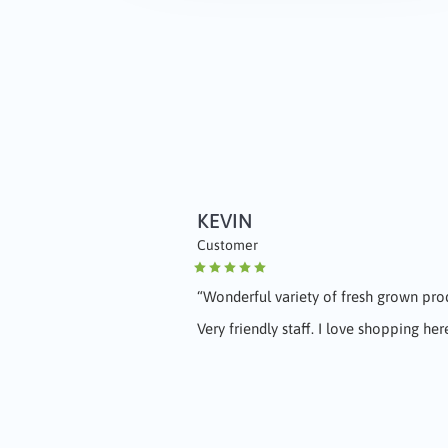
KEVIN
JENNIFER
Customer
Customer
“
Wonderful variety of fresh grown pr
“
Love the grapes!! Great people!!
"
Very friendly staff. I love shopping her