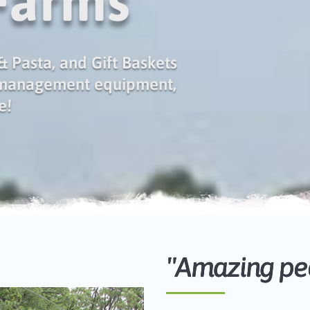
 Farms
 Pasta, and Gift Baskets
 management equipment,
e!
"Amazing peo