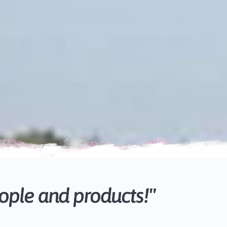
ple and products!"