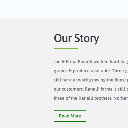
Our Story
Joe & Erma Ranalli worked hard to g
grapes & produce available. Three g
still hard at work growing the finest
our customers. Ranalli farms is stil
three of the Ranalli brothers, Norbert
Read More