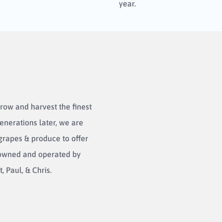
year.
row and harvest the finest
enerations later, we are
 grapes & produce to offer
l owned and operated by
, Paul, & Chris.