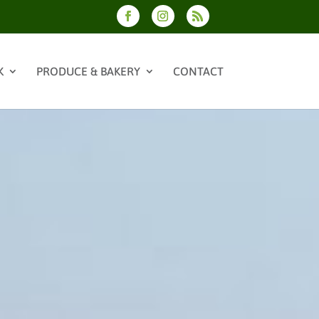
K
PRODUCE & BAKERY
CONTACT