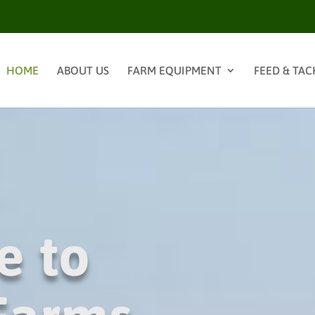
HOME
ABOUT US
FARM EQUIPMENT
FEED & TAC
e to