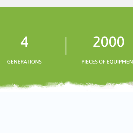
4
2000
GENERATIONS
PIECES OF EQUIPME