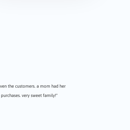
 even the customers. a mom had her
ul food great staff very friendly!
"
 purchases. very sweet family!"