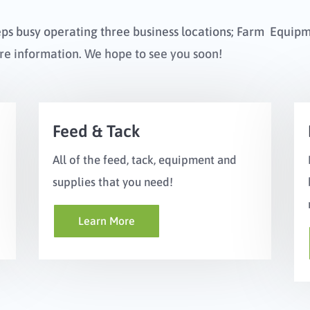
eps busy operating three business locations; Farm Equip
re information. We hope to see you soon!
Feed & Tack
All of the feed, tack, equipment and
supplies that you need!
Learn More