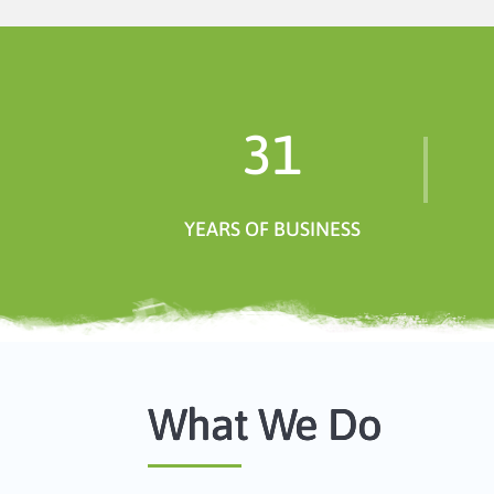
31
YEARS OF BUSINESS
What We Do