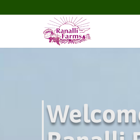
Welcom