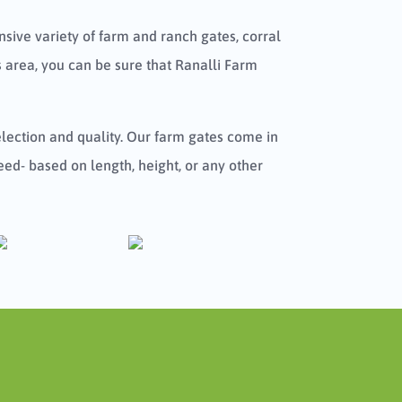
sive variety of farm and ranch gates, corral
 area, you can be sure that Ranalli Farm
selection and quality. Our farm gates come in
eed- based on length, height, or any other