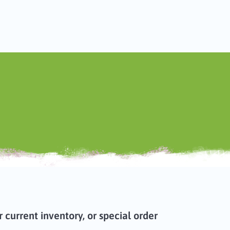
current inventory, or special order