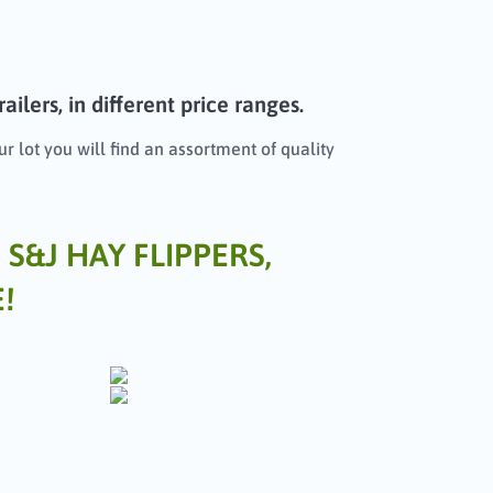
ilers, in different price ranges.
r lot you will find an assortment of quality
 S&J HAY FLIPPERS,
!