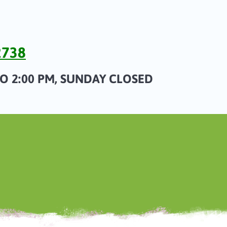
2738
TO 2:00 PM, SUNDAY CLOSED