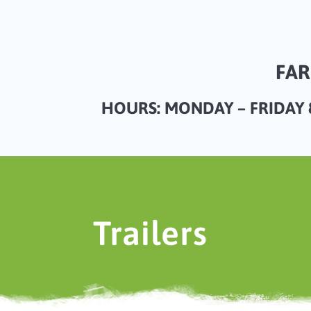
FAR
HOURS: MONDAY – FRIDAY 8
Trailers