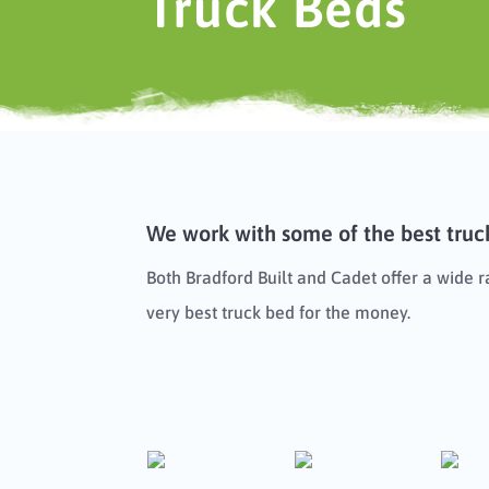
Truck Beds
We work with some of the best truck
Both Bradford Built and Cadet offer a wide 
very best truck bed for the money.