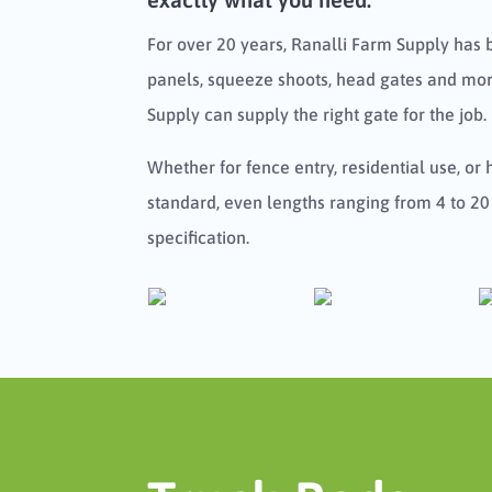
For over 20 years, Ranalli Farm Supply has 
panels, squeeze shoots, head gates and more
Supply can supply the right gate for the job.
Whether for fence entry, residential use, or
standard, even lengths ranging from 4 to 20
specification.