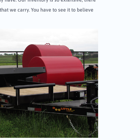
 that we carry. You have to see it to believe