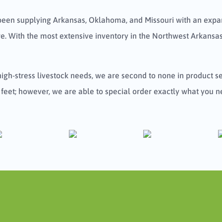
been supplying Arkansas, Oklahoma, and Missouri with an expan
. With the most extensive inventory in the Northwest Arkansas
 high-stress livestock needs, we are second to none in product 
 feet; however, we are able to special order exactly what you n