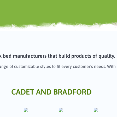
 bed manufacturers that build products of quality.
range of customizable styles to fit every customer’s needs. Wit
CADET AND BRADFORD