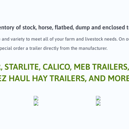
ntory of stock, horse, flatbed, dump and enclosed tra
 and variety to meet all of your farm and livestock needs. On ou
special order a trailer directly from the manufacturer.
STARLITE, CALICO, MEB TRAILERS,
EZ HAUL HAY TRAILERS
,
AND MORE