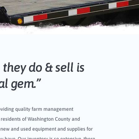
they do & sell is
cal gem.”
oviding quality farm management
 residents of Washington County and
 new and used equipment and supplies for
 have. Our inventory is so extensive, there