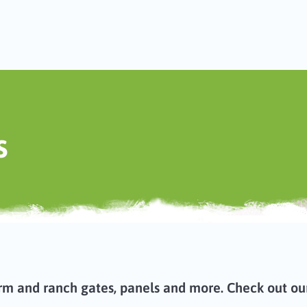
s
rm and ranch gates, panels and more. Check out our 