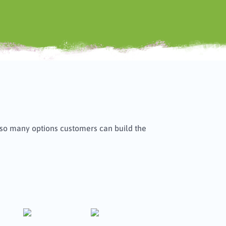
h so many options customers can build the