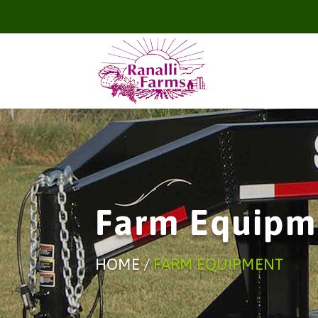
Farm Equipm
HOME /
FARM EQUIPMENT