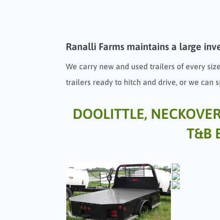
Ranalli Farms maintains a large inve
We carry new and used trailers of every size
trailers ready to hitch and drive, or we can 
DOOLITTLE, NECKOVER, 
T&B 