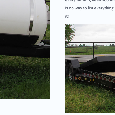
is no way to list everything
it!