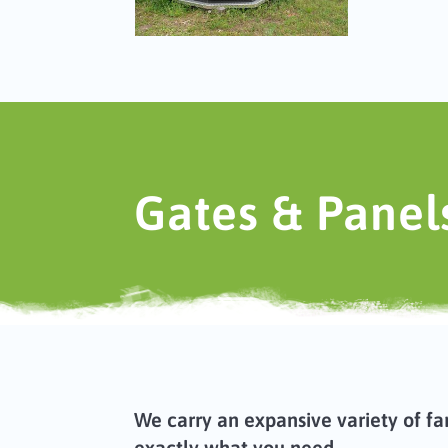
Gates & Panel
We carry an expansive variety of fa
exactly what you need.