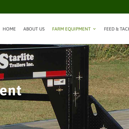
HOME
ABOUT US
FARM EQUIPMENT
FEED & TAC
ent