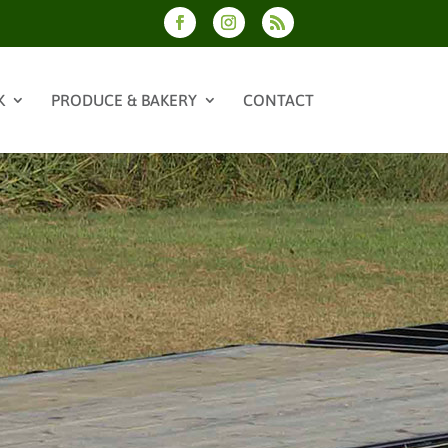
K
PRODUCE & BAKERY
CONTACT