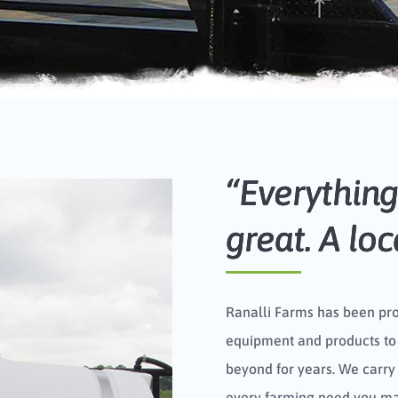
“Everything 
great. A lo
Ranalli Farms has been pr
equipment and products to
beyond for years. We carry
every farming need you may