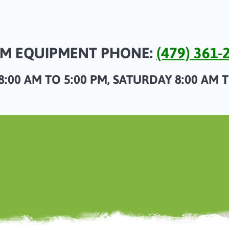
M EQUIPMENT PHONE:
(479) 361-
:00 AM TO 5:00 PM, SATURDAY 8:00 AM 